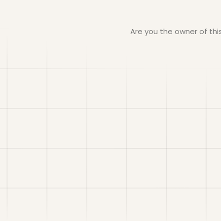
Are you the owner of th