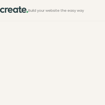
Build your website the easy way