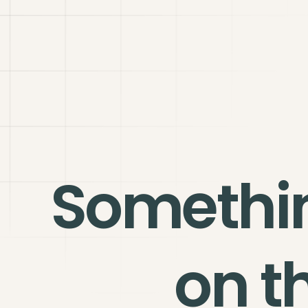
Somethi
on t