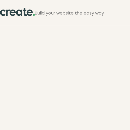
Build your website the easy way