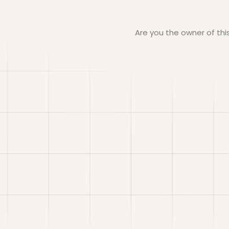
Are you the owner of th