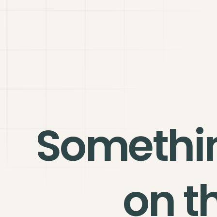
Somethi
on t